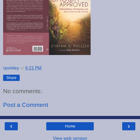
cpolsley
at
6:21 PM
Share
No comments:
Post a Comment
‹
›
Home
View web version