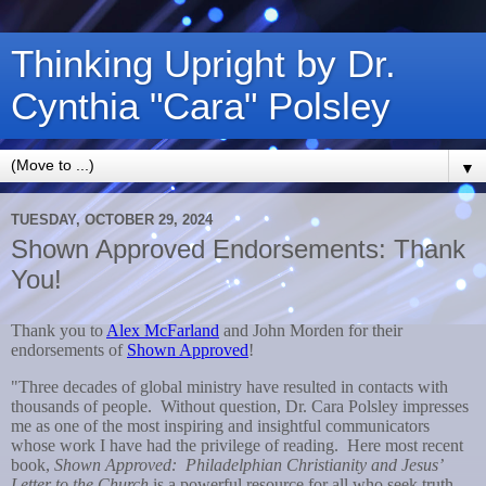
Thinking Upright by Dr.
Cynthia "Cara" Polsley
▼
TUESDAY, OCTOBER 29, 2024
Shown Approved Endorsements: Thank
You!
Thank you to
Alex McFarland
and John Morden for their
endorsements of
Shown Approved
!
"Three decades of global ministry have resulted in contacts with
thousands of people. Without question, Dr. Cara Polsley impresses
me as one of the most inspiring and insightful communicators
whose work I have had the privilege of reading. Here most recent
book,
Shown Approved: Philadelphian Christianity and Jesus’
Letter to the Church
is a powerful resource for all who seek truth