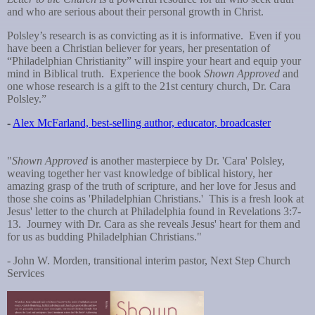
and who are serious about their personal growth in Christ.
Polsley’s research is as convicting as it is informative. Even if you
have been a Christian believer for years, her presentation of
“Philadelphian Christianity” will inspire your heart and equip your
mind in Biblical truth. Experience the book
Shown Approved
and
one whose research is a gift to the 21st century church, Dr. Cara
Polsley.”
-
Alex McFarland, best-selling author, educator, broadcaster
"
Shown Approved
is another masterpiece by Dr. 'Cara' Polsley,
weaving together her vast knowledge of biblical history, her
amazing grasp of the truth of scripture, and her love for Jesus and
those she coins as 'Philadelphian Christians.' This is a fresh look at
Jesus' letter to the church at Philadelphia found in Revelations 3:7-
13. Journey with Dr. Cara as she reveals Jesus' heart for them and
for us as budding Philadelphian Christians."
- John W. Morden, transitional interim pastor, Next Step Church
Services