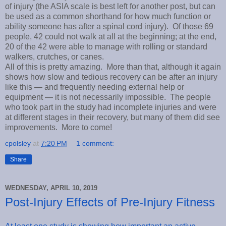
of injury (the ASIA scale is best left for another post, but can
be used as a common shorthand for how much function or
ability someone has after a spinal cord injury). Of those 69
people, 42 could not walk at all at the beginning; at the end,
20 of the 42 were able to manage with rolling or standard
walkers, crutches, or canes.
All of this is pretty amazing. More than that, although it again
shows how slow and tedious recovery can be after an injury
like this — and frequently needing external help or
equipment — it is not necessarily impossible. The people
who took part in the study had incomplete injuries and were
at different stages in their recovery, but many of them did see
improvements. More to come!
cpolsley
at
7:20 PM
1 comment:
Share
WEDNESDAY, APRIL 10, 2019
Post-Injury Effects of Pre-Injury Fitness