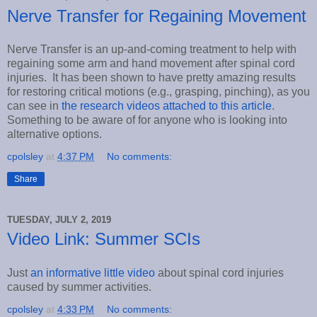
Nerve Transfer for Regaining Movement
Nerve Transfer is an up-and-coming treatment to help with
regaining some arm and hand movement after spinal cord
injuries. It has been shown to have pretty amazing results
for restoring critical motions (e.g., grasping, pinching), as you
can see in
the research videos attached to this article
.
Something to be aware of for anyone who is looking into
alternative options.
cpolsley
at
4:37 PM
No comments:
Share
TUESDAY, JULY 2, 2019
Video Link: Summer SCIs
Just
an informative little video
about spinal cord injuries
caused by summer activities.
cpolsley
at
4:33 PM
No comments: