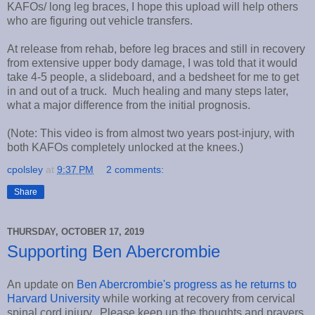
KAFOs/ long leg braces, I hope this upload will help others
who are figuring out vehicle transfers.
At release from rehab, before leg braces and still in recovery
from extensive upper body damage, I was told that it would
take 4-5 people, a slideboard, and a bedsheet for me to get
in and out of a truck. Much healing and many steps later,
what a major difference from the initial prognosis.
(Note: This video is from almost two years post-injury, with
both KAFOs completely unlocked at the knees.)
cpolsley
at
9:37 PM
2 comments:
Share
THURSDAY, OCTOBER 17, 2019
Supporting Ben Abercrombie
An update on
Ben Abercrombie's progress as he returns to
Harvard University
while working at recovery from cervical
spinal cord injury. Please keep up the thoughts and prayers