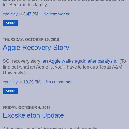
for Ben and his family.
cpolsley
at
8:47 PM
No comments:
Share
THURSDAY, OCTOBER 10, 2019
Aggie Recovery Story
SCI recovery story:
an Aggie walks again after paralysis
. (To
find out what an Aggie is, you'll have to look up Texas A&M
University.)
cpolsley
at
10:20 PM
No comments:
Share
FRIDAY, OCTOBER 4, 2019
Exoskeleton Update