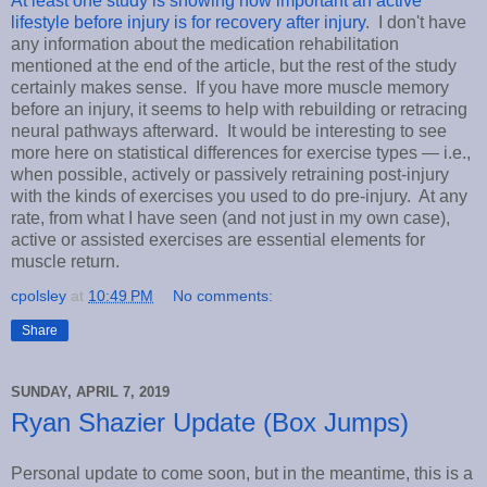
At least one study is showing how important an active
lifestyle before injury is for recovery after injury
. I don't have
any information about the medication rehabilitation
mentioned at the end of the article, but the rest of the study
certainly makes sense. If you have more muscle memory
before an injury, it seems to help with rebuilding or retracing
neural pathways afterward. It would be interesting to see
more here on statistical differences for exercise types — i.e.,
when possible, actively or passively retraining post-injury
with the kinds of exercises you used to do pre-injury. At any
rate, from what I have seen (and not just in my own case),
active or assisted exercises are essential elements for
muscle return.
cpolsley
at
10:49 PM
No comments:
Share
SUNDAY, APRIL 7, 2019
Ryan Shazier Update (Box Jumps)
Personal update to come soon, but in the meantime, this is a