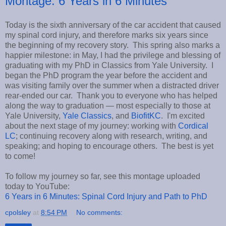
Montage: 6 Years in 6 Minutes
Today is the sixth anniversary of the car accident that caused
my spinal cord injury, and therefore marks six years since
the beginning of my recovery story. This spring also marks a
happier milestone: in May, I had the privilege and blessing of
graduating with my PhD in Classics from Yale University. I
began the PhD program the year before the accident and
was visiting family over the summer when a distracted driver
rear-ended our car. Thank you to everyone who has helped
along the way to graduation — most especially to those at
Yale University,
Yale Classics
, and
BiofitKC
. I'm excited
about the next stage of my journey: working with
Cordical
LC
; continuing recovery along with research, writing, and
speaking; and hoping to encourage others. The best is yet
to come!
To follow my journey so far, see this montage uploaded
today to YouTube:
6 Years in 6 Minutes: Spinal Cord Injury and Path to PhD
cpolsley
at
8:54 PM
No comments: