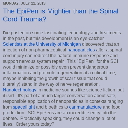
MONDAY, JULY 22, 2019
The EpiPen is Mightier than the Spinal
Cord Trauma?
I've posted on some fascinating technology and treatments
in the past, but this development is an eye-catcher.
Scientists at the University of Michigan
discovered that an
injection of non-pharmaceutical
nanoparticles
after a spinal
cord injury can redirect the natural immune response and
support nervous system repair. This "EpiPen" for the SCI
would minimize or possibly even prevent dangerous
inflammation and promote regeneration at a critical time,
maybe inhibiting the growth of scar tissue that could
(literally) stand in the way of nerve regeneration.
Nanotechnology
in medicine sounds like science fiction, but
it isn't. It's part of a much larger conversation about safe,
responsible application of nanoparticles in contexts ranging
from
spaceflight
and bioethics to
car manufacture
and food
production. SCI EpiPens are an incredible entry into the
debate. Practically speaking, they could change a lot of
lives. Order yours today?