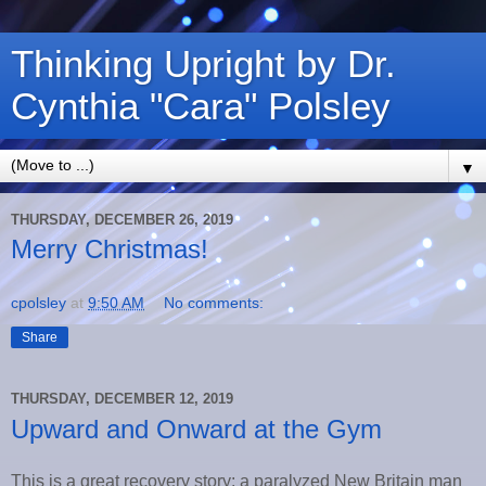
Thinking Upright by Dr.
Cynthia "Cara" Polsley
▼
THURSDAY, DECEMBER 26, 2019
Merry Christmas!
cpolsley
at
9:50 AM
No comments:
Share
THURSDAY, DECEMBER 12, 2019
Upward and Onward at the Gym
This is a great recovery story: a paralyzed New Britain man