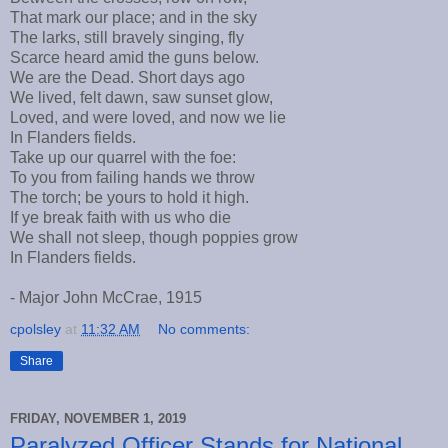
That mark our place; and in the sky
The larks, still bravely singing, fly
Scarce heard amid the guns below.
We are the Dead. Short days ago
We lived, felt dawn, saw sunset glow,
Loved, and were loved, and now we lie
In Flanders fields.
Take up our quarrel with the foe:
To you from failing hands we throw
The torch; be yours to hold it high.
If ye break faith with us who die
We shall not sleep, though poppies grow
In Flanders fields.
- Major John McCrae, 1915
cpolsley
at
11:32 AM
No comments:
Share
FRIDAY, NOVEMBER 1, 2019
Paralyzed Officer Stands for National