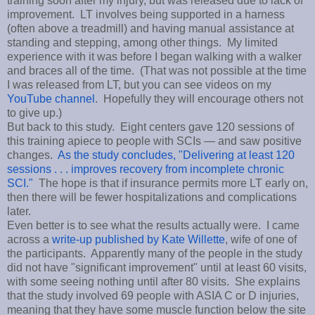
training soon after my injury, but was released due to lack of
improvement. LT involves being supported in a harness
(often above a treadmill) and having manual assistance at
standing and stepping, among other things. My limited
experience with it was before I began walking with a walker
and braces all of the time. (That was not possible at the time
I was released from LT, but you can see videos on my
YouTube channel
. Hopefully they will encourage others not
to give up.)
But back to this study. Eight centers gave 120 sessions of
this training apiece to people with SCIs — and saw positive
changes.
As the study concludes, "Delivering at least 120
sessions . . . improves recovery from incomplete chronic
SCI."
The hope is that if insurance permits more LT early on,
then there will be fewer hospitalizations and complications
later.
Even better is to see what the results actually were. I came
across a
write-up published by Kate Willette
, wife of one of
the participants. Apparently many of the people in the study
did not have "significant improvement" until at least 60 visits,
with some seeing nothing until after 80 visits. She explains
that the study involved 69 people with ASIA C or D injuries,
meaning that they have some muscle function below the site