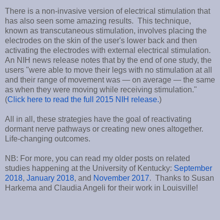
There is a non-invasive version of electrical stimulation that
has also seen some amazing results. This technique,
known as transcutaneous stimulation, involves placing the
electrodes on the skin of the user's lower back and then
activating the electrodes with external electrical stimulation.
An NIH news release notes that by the end of one study, the
users "were able to move their legs with no stimulation at all
and their range of movement was — on average — the same
as when they were moving while receiving stimulation."
(
Click here to read the full 2015 NIH release.
)
All in all, these strategies have the goal of reactivating
dormant nerve pathways or creating new ones altogether.
Life-changing outcomes.
NB: For more, you can read my older posts on related
studies happening at the University of Kentucky:
September
2018
,
January 2018
, and
November 2017
. Thanks to Susan
Harkema and Claudia Angeli for their work in Louisville!