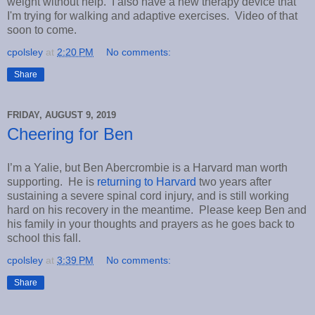
weight without help. I also have a new therapy device that
I'm trying for walking and adaptive exercises. Video of that
soon to come.
cpolsley
at
2:20 PM
No comments:
Share
FRIDAY, AUGUST 9, 2019
Cheering for Ben
I’m a Yalie, but Ben Abercrombie is a Harvard man worth
supporting. He is
returning to Harvard
two years after
sustaining a severe spinal cord injury, and is still working
hard on his recovery in the meantime. Please keep Ben and
his family in your thoughts and prayers as he goes back to
school this fall.
cpolsley
at
3:39 PM
No comments:
Share