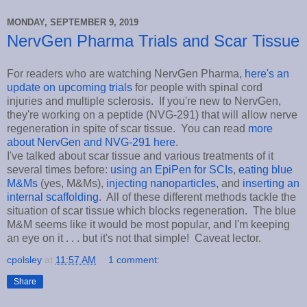
MONDAY, SEPTEMBER 9, 2019
NervGen Pharma Trials and Scar Tissue
For readers who are watching NervGen Pharma,
here's an
update on upcoming trials
for people with spinal cord
injuries and multiple sclerosis. If you're new to NervGen,
they're working on a peptide (NVG-291) that will allow nerve
regeneration in spite of scar tissue. You can read
more
about NervGen and NVG-291 here
.
I've talked about scar tissue and various treatments of it
several times before:
using an EpiPen for SCIs
,
eating blue
M&Ms
(yes, M&Ms),
injecting nanoparticles
, and
inserting an
internal scaffolding
. All of these different methods tackle the
situation of scar tissue which blocks regeneration. The blue
M&M seems like it would be most popular, and I'm keeping
an eye on it . . . but it's not that simple! Caveat lector.
cpolsley
at
11:57 AM
1 comment:
Share