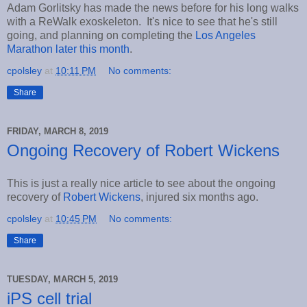
Adam Gorlitsky has made the news before for his long walks
with a ReWalk exoskeleton. It's nice to see that he's still
going, and planning on completing the
Los Angeles
Marathon later this month
.
cpolsley
at
10:11 PM
No comments:
Share
FRIDAY, MARCH 8, 2019
Ongoing Recovery of Robert Wickens
This is just a really nice article to see about the ongoing
recovery of
Robert Wickens
, injured six months ago.
cpolsley
at
10:45 PM
No comments:
Share
TUESDAY, MARCH 5, 2019
iPS cell trial