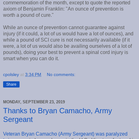
commemoration of the month, except to quote the reported
axiom of Benjamin Franklin: "An ounce of prevention is
worth a pound of cure."
While an ounce of prevention cannot guarantee against
injury (if it could, a lot of us would have a lot of ounces), and
while a pound of SCI cure is not necessarily available (if it
were, a lot of us would also be availing ourselves of a lot of
pounds), doing your best to prevent a spinal cord injury is
smart when you can do it.
cpolsley
at
3:34 PM
No comments:
Share
MONDAY, SEPTEMBER 23, 2019
Thanks to Bryan Camacho, Army
Sergeant
Veteran Bryan Camacho (Army Sergeant) was paralyzed