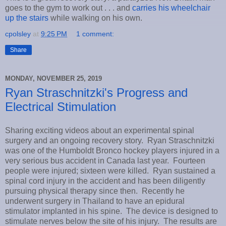
goes to the gym to work out . . . and
carries his wheelchair
up the stairs
while walking on his own.
cpolsley
at
9:25 PM
1 comment:
Share
MONDAY, NOVEMBER 25, 2019
Ryan Straschnitzki's Progress and
Electrical Stimulation
Sharing exciting videos about an experimental spinal
surgery and an ongoing recovery story. Ryan Straschnitzki
was one of the Humboldt Bronco hockey players injured in a
very serious bus accident in Canada last year. Fourteen
people were injured; sixteen were killed. Ryan sustained a
spinal cord injury in the accident and has been diligently
pursuing physical therapy since then. Recently he
underwent surgery in Thailand to have an epidural
stimulator implanted in his spine. The device is designed to
stimulate nerves below the site of his injury. The results are