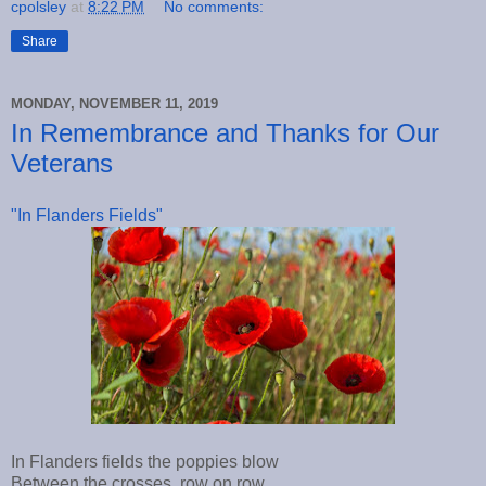
cpolsley
at
8:22 PM
No comments:
Share
MONDAY, NOVEMBER 11, 2019
In Remembrance and Thanks for Our
Veterans
"In Flanders Fields"
In Flanders fields the poppies blow
Between the crosses, row on row,