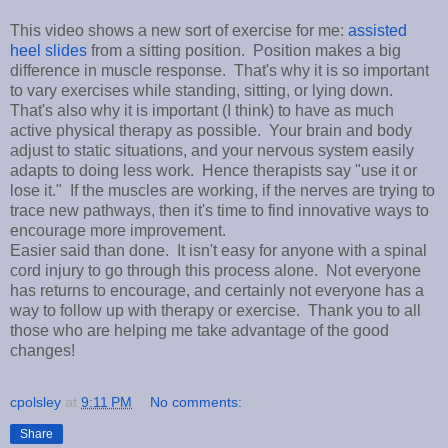
This video shows a new sort of exercise for me:
assisted
heel slides
from a sitting position. Position makes a big
difference in muscle response. That's why it is so important
to vary exercises while standing, sitting, or lying down.
That's also why it is important (I think) to have as much
active physical therapy as possible. Your brain and body
adjust to static situations, and your nervous system easily
adapts to doing less work. Hence therapists say "use it or
lose it." If the muscles are working, if the nerves are trying to
trace new pathways, then it's time to find innovative ways to
encourage more improvement.
Easier said than done. It isn't easy for anyone with a spinal
cord injury to go through this process alone. Not everyone
has returns to encourage, and certainly not everyone has a
way to follow up with therapy or exercise. Thank you to all
those who are helping me take advantage of the good
changes!
cpolsley
at
9:11 PM
No comments:
Share