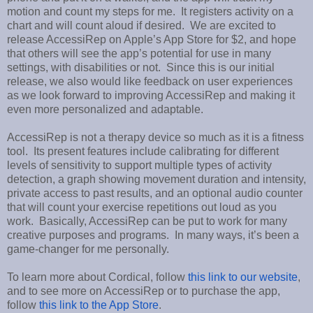
motion and count my steps for me. It registers activity on a
chart and will count aloud if desired. We are excited to
release AccessiRep on Apple’s App Store for $2, and hope
that others will see the app’s potential for use in many
settings, with disabilities or not. Since this is our initial
release, we also would like feedback on user experiences
as we look forward to improving AccessiRep and making it
even more personalized and adaptable.
AccessiRep is not a therapy device so much as it is a fitness
tool. Its present features include calibrating for different
levels of sensitivity to support multiple types of activity
detection, a graph showing movement duration and intensity,
private access to past results, and an optional audio counter
that will count your exercise repetitions out loud as you
work. Basically, AccessiRep can be put to work for many
creative purposes and programs. In many ways, it’s been a
game-changer for me personally.
To learn more about Cordical, follow
this link to our website
,
and to see more on AccessiRep or to purchase the app,
follow
this link to the App Store
.