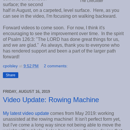
The LifeGlider
surface; the second
half in August, on a carpeted, level surface. Here, as you
can see in the video, I'm focusing on walking backward.
Forward videos to come soon. For now, I think it's
encouraging to see the improvement over time. In the spirit
of Psalm 126:3: "The LORD has done great things for us,
and we are glad." As always, thank you to everyone who
has rendered support and been a part of the larger path
forward!
cpolsley
at
9:52 PM
2 comments:
Share
FRIDAY, AUGUST 16, 2019
Video Update: Rowing Machine
My latest video update
comes from May 2019: working
unassisted at the rowing machine! It isn't perfect form yet,
but I've come a long way since not being able to move the