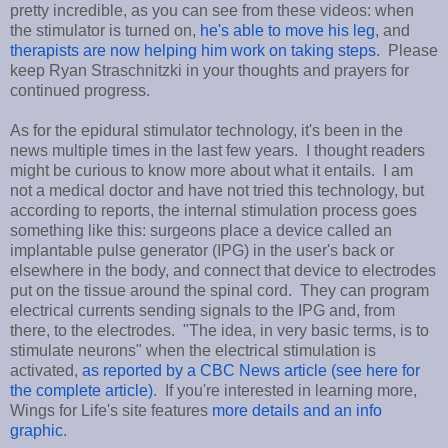
pretty incredible, as you can see from these videos: when
the stimulator is turned on,
he's able to move his leg
, and
therapists are now helping him work on taking steps
. Please
keep Ryan Straschnitzki in your thoughts and prayers for
continued progress.
As for the epidural stimulator technology, it's been in the
news multiple times in the last few years. I thought readers
might be curious to know more about what it entails. I am
not a medical doctor and have not tried this technology, but
according to reports, the internal stimulation process goes
something like this: surgeons place a device called an
implantable pulse generator (IPG) in the user's back or
elsewhere in the body, and connect that device to electrodes
put on the tissue around the spinal cord. They can program
electrical currents sending signals to the IPG and, from
there, to the electrodes. "The idea, in very basic terms, is to
stimulate neurons" when the electrical stimulation is
activated,
as reported by a CBC News article (see here for
the complete article)
. If you're interested in learning more,
Wings for Life's site features
more details and an info
graphic
.