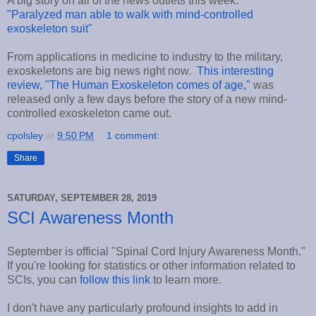
A big story on all of the news outlets this week:
"Paralyzed man able to walk with mind-controlled
exoskeleton suit"
From applications in medicine to industry to the military,
exoskeletons are big news right now.
This interesting
review, "The Human Exoskeleton comes of age,"
was
released only a few days before the story of a new mind-
controlled exoskeleton came out.
cpolsley
at
9:50 PM
1 comment:
Share
SATURDAY, SEPTEMBER 28, 2019
SCI Awareness Month
September is official "Spinal Cord Injury Awareness Month."
If you're looking for statistics or other information related to
SCIs, you can
follow this link
to learn more.
I don't have any particularly profound insights to add in