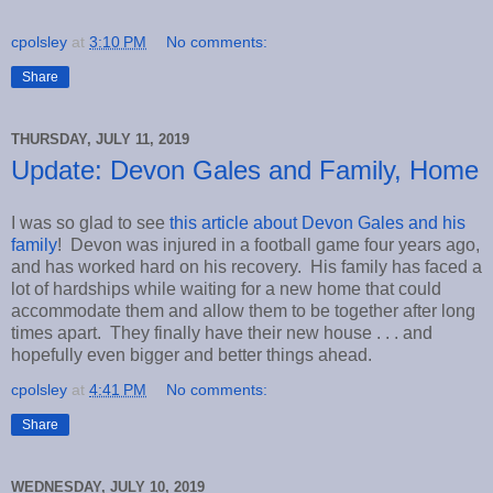
cpolsley
at
3:10 PM
No comments:
Share
THURSDAY, JULY 11, 2019
Update: Devon Gales and Family, Home
I was so glad to see
this article about Devon Gales and his
family
! Devon was injured in a football game four years ago,
and has worked hard on his recovery. His family has faced a
lot of hardships while waiting for a new home that could
accommodate them and allow them to be together after long
times apart. They finally have their new house . . . and
hopefully even bigger and better things ahead.
cpolsley
at
4:41 PM
No comments:
Share
WEDNESDAY, JULY 10, 2019