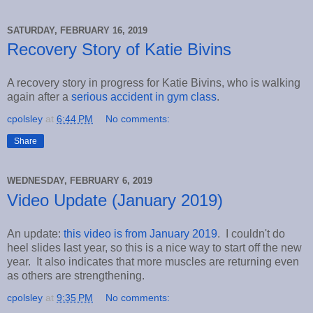
SATURDAY, FEBRUARY 16, 2019
Recovery Story of Katie Bivins
A recovery story in progress for Katie Bivins, who is walking
again after a
serious accident in gym class
.
cpolsley
at
6:44 PM
No comments:
Share
WEDNESDAY, FEBRUARY 6, 2019
Video Update (January 2019)
An update:
this video is from January 2019
. I couldn't do
heel slides last year, so this is a nice way to start off the new
year. It also indicates that more muscles are returning even
as others are strengthening.
cpolsley
at
9:35 PM
No comments: