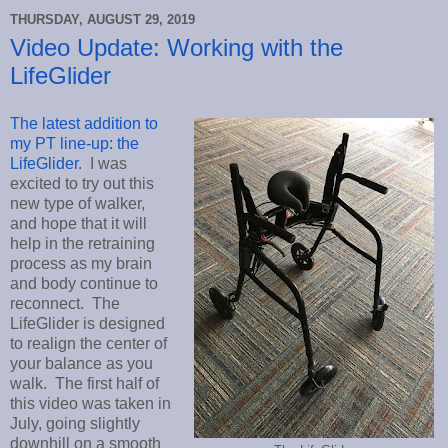
THURSDAY, AUGUST 29, 2019
Video Update: Working with the
LifeGlider
The latest addition to
my PT line-up: the
LifeGlider
. I was
excited to try out this
new type of walker,
and hope that it will
help in the retraining
process as my brain
and body continue to
reconnect. The
LifeGlider is designed
to realign the center of
your balance as you
walk. The first half of
this video was taken in
July, going slightly
downhill on a smooth