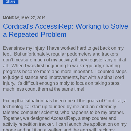
Share
MONDAY, MAY 27, 2019
Cordical's AccessiRep: Working to Solve
a Repeated Problem
Ever since my injury, I have worked hard to get back on my
feet. But unfortunately, regular pedometers and trackers
don’t measure much of my activity, if they register any of it at
all. When I was first beginning to walk regularly, charting
progress became more and more important. I counted steps
to judge distance and improvements, but with a spinal cord
injury, it’s difficult enough simply to focus on taking steps,
much less count them at the same time!
Fixing that situation has been one of the goals of Cordical, a
technological start-up founded by me and an extremely
talented computer scientist, who happens to be my brother.
Together, we designed AccessiRep, a step counter and
activity repetition tracker. I can launch the application on my
phone and put it on a walker, and the app will track my