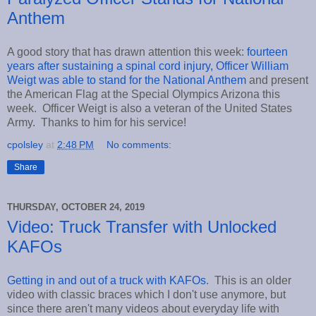
Anthem
A good story that has drawn attention this week:
fourteen
years after sustaining a spinal cord injury, Officer William
Weigt was able to stand for the National Anthem
and present
the American Flag at the Special Olympics Arizona this
week. Officer Weigt is also a veteran of the United States
Army. Thanks to him for his service!
cpolsley
at
2:48 PM
No comments:
Share
THURSDAY, OCTOBER 24, 2019
Video: Truck Transfer with Unlocked
KAFOs
Getting in and out of a truck with KAFOs
. This is an older
video with classic braces which I don't use anymore, but
since there aren't many videos about everyday life with