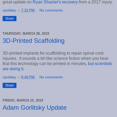
great update on
Ryan Shazier's recovery
from a 2017 injury.
cpolsley
at
7:32 PM
No comments:
Share
THURSDAY, MARCH 28, 2019
3D-Printed Scaffolding
3D-printed implants for scaffolding to repair spinal cord
injuries. It sounds a bit like science fiction when you hear
that this technology can be printed in minutes,
but scientists
are doing it
.
cpolsley
at
8:40 PM
No comments:
Share
FRIDAY, MARCH 15, 2019
Adam Gorlitsky Update