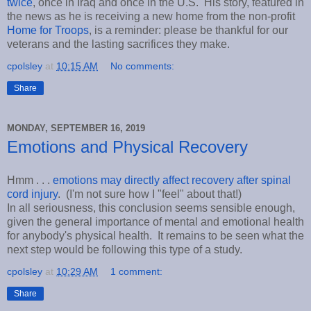
twice
, once in Iraq and once in the U.S. His story, featured in
the news as he is receiving a new home from the non-profit
Home for Troops
, is a reminder: please be thankful for our
veterans and the lasting sacrifices they make.
cpolsley
at
10:15 AM
No comments:
Share
MONDAY, SEPTEMBER 16, 2019
Emotions and Physical Recovery
Hmm . . .
emotions may directly affect recovery after spinal
cord injury
. (I'm not sure how I "feel" about that!)
In all seriousness, this conclusion seems sensible enough,
given the general importance of mental and emotional health
for anybody's physical health. It remains to be seen what the
next step would be following this type of a study.
cpolsley
at
10:29 AM
1 comment:
Share