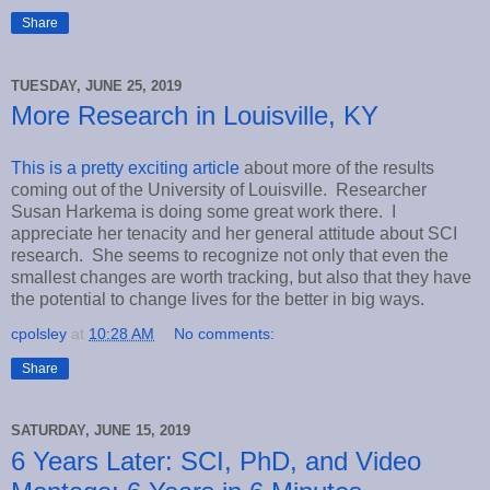
Share
TUESDAY, JUNE 25, 2019
More Research in Louisville, KY
This is a pretty exciting article
about more of the results
coming out of the University of Louisville. Researcher
Susan Harkema is doing some great work there. I
appreciate her tenacity and her general attitude about SCI
research. She seems to recognize not only that even the
smallest changes are worth tracking, but also that they have
the potential to change lives for the better in big ways.
cpolsley
at
10:28 AM
No comments:
Share
SATURDAY, JUNE 15, 2019
6 Years Later: SCI, PhD, and Video