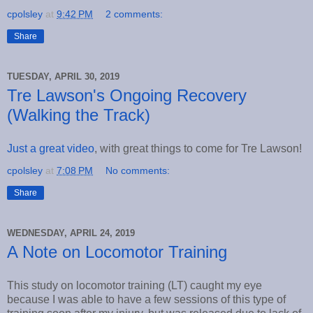
cpolsley
at
9:42 PM
2 comments:
Share
TUESDAY, APRIL 30, 2019
Tre Lawson's Ongoing Recovery
(Walking the Track)
Just a great video
, with great things to come for Tre Lawson!
cpolsley
at
7:08 PM
No comments:
Share
WEDNESDAY, APRIL 24, 2019
A Note on Locomotor Training
This study on locomotor training (LT) caught my eye
because I was able to have a few sessions of this type of