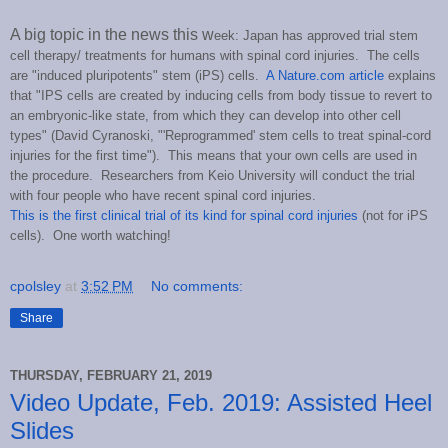
A big topic in the news this w
eek: Japan has approved trial stem
cell therapy/ treatments for humans with spinal cord injuries. The cells
are "induced pluripotents" stem (iPS) cells.
A Nature.com article
explains
that "IPS cells are created by inducing cells from body tissue to revert to
an embryonic-like state, from which they can develop into other cell
types" (David Cyranoski,
"'Reprogrammed' stem cells to treat spinal-cord
injuries for the first time
"). This means that your own cells are used in
the procedure. Researchers from Keio University will conduct the trial
with four people who have recent spinal cord injuries.
This is the first clinical trial of its kind for spinal cord injuries
(not for iPS
cells). One worth watching!
cpolsley
at
3:52 PM
No comments:
Share
THURSDAY, FEBRUARY 21, 2019
Video Update, Feb. 2019: Assisted Heel
Slides