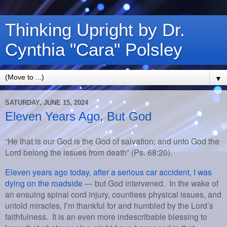
Thinking Upright by Dr.
Cynthia "Cara" Polsley
▼
SATURDAY, JUNE 15, 2024
Eleven Years Ago, But God
“He that is our God is the God of salvation; and unto God the
Lord belong the issues from death” (Ps. 68:20).
Eleven years ago today, after a serious car accident, I was
dying on the roadside
— but God intervened. In the wake of
an ensuing spinal cord injury, countless physical issues, and
untold miracles, I’m thankful for and humbled by the Lord’s
faithfulness. It is an even more indescribable blessing to