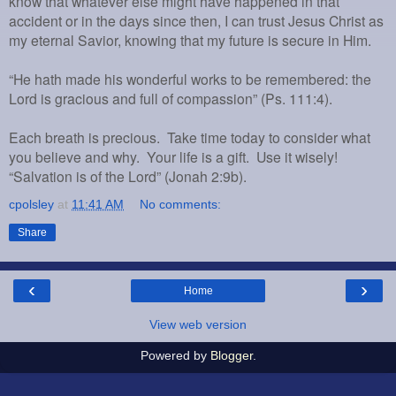
know that whatever else might have happened in that
accident or in the days since then, I can trust Jesus Christ as
my eternal Savior, knowing that my future is secure in Him.
“He hath made his wonderful works to be remembered: the
Lord is gracious and full of compassion” (Ps. 111:4).
Each breath is precious. Take time today to consider what
you believe and why. Your life is a gift. Use it wisely!
“Salvation is of the Lord” (Jonah 2:9b).
cpolsley
at
11:41 AM
No comments:
Share
‹
›
Home
View web version
Powered by
Blogger
.