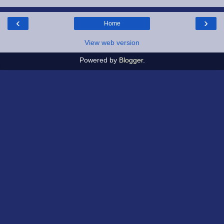
‹
›
Home
View web version
Powered by
Blogger
.