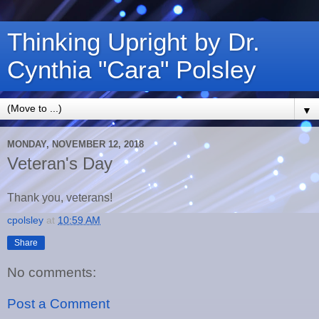
Thinking Upright by Dr.
Cynthia "Cara" Polsley
▼
MONDAY, NOVEMBER 12, 2018
Veteran's Day
Thank you, veterans!
cpolsley
at
10:59 AM
Share
No comments:
Post a Comment