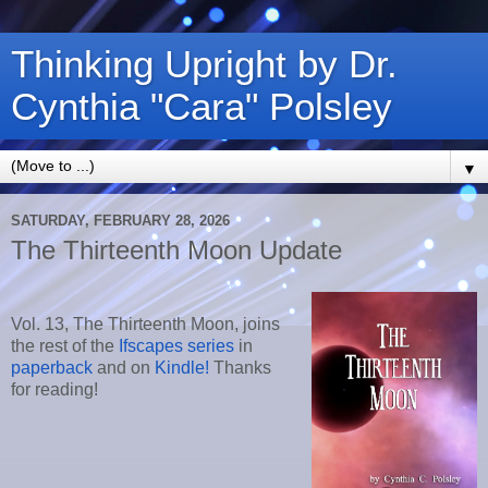
Thinking Upright by Dr.
Cynthia "Cara" Polsley
▼
SATURDAY, FEBRUARY 28, 2026
The Thirteenth Moon Update
Vol. 13, The Thirteenth Moon
, joins
the rest of the
Ifscapes series
in
paperback
and on
Kindle!
Thanks
for reading!