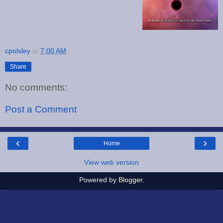
cpolsley
at
7:00 AM
Share
No comments:
Post a Comment
‹
›
Home
View web version
Powered by
Blogger
.