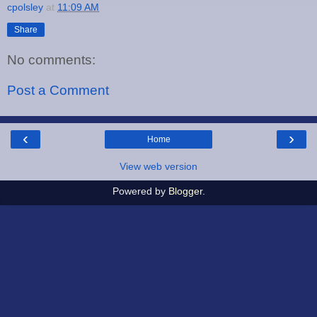
cpolsley
at
11:09 AM
Share
No comments:
Post a Comment
‹
›
Home
View web version
Powered by
Blogger
.