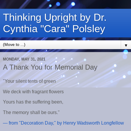
Thinking Upright by Dr.
Cynthia "Cara" Polsley
▼
MONDAY, MAY 31, 2021
A Thank You for Memorial Day
"Your silent tents of green
We deck with fragrant flowers
Yours has the suffering been,
The memory shall be ours."
— from "Decoration Day," by Henry Wadsworth Longfellow