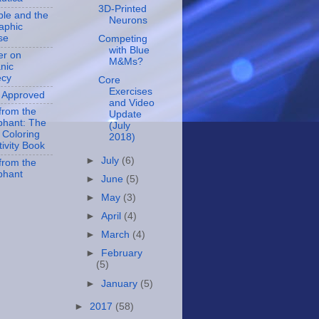
3D-Printed
ble and the
Neurons
aphic
se
Competing
with Blue
er on
M&Ms?
nic
ecy
Core
Exercises
 Approved
and Video
 from the
Update
hant: The
(July
l Coloring
2018)
tivity Book
►
July
(6)
 from the
phant
►
June
(5)
►
May
(3)
►
April
(4)
►
March
(4)
►
February
(5)
►
January
(5)
►
2017
(58)