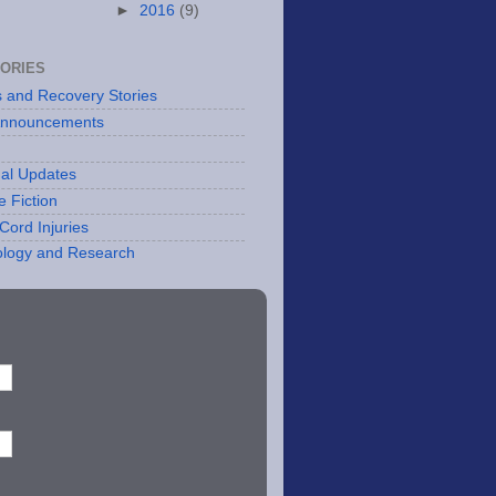
►
2016
(9)
ORIES
es and Recovery Stories
Announcements
al Updates
e Fiction
Cord Injuries
logy and Research