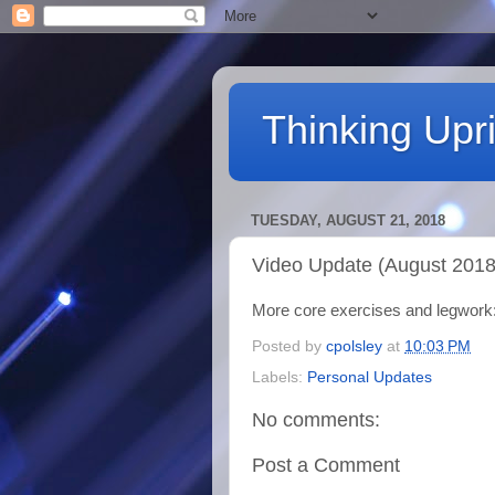
Thinking Upri
TUESDAY, AUGUST 21, 2018
Video Update (August 2018
More core exercises and legwork
Posted by
cpolsley
at
10:03 PM
Labels:
Personal Updates
No comments:
Post a Comment