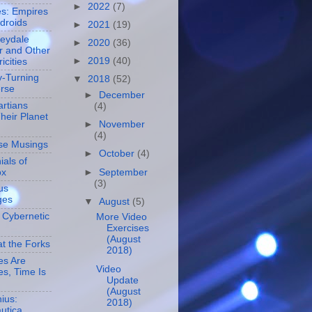
►
2022
(7)
es: Empires
droids
►
2021
(19)
leydale
►
2020
(36)
r and Other
►
2019
(40)
icities
-Turning
▼
2018
(52)
erse
►
December
rtians
(4)
heir Planet
►
November
(4)
se Musings
►
October
(4)
ials of
►
September
ox
(3)
us
ges
▼
August
(5)
 Cybernetic
More Video
Exercises
(August
at the Forks
2018)
es Are
Video
s, Time Is
Update
(August
ius:
2018)
utica