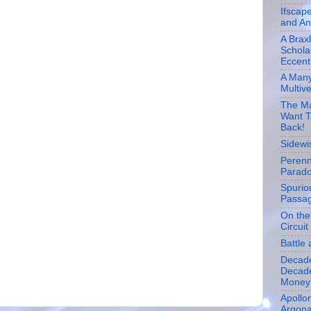
Ifscap
and An
A Brax
Schola
Eccentr
A Many
Multiv
The Ma
Want T
Back!
Sidewi
Perenn
Parad
Spurio
Passa
On the
Circuit
Battle 
Decad
Decade
Money
Apollon
Argona