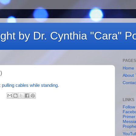
ght by Dr. Cynthia "Cara" Po
PAGE
Home
)
About 
Contac
:
pulling cables while standing
.
LINKS
Follow
Facebo
Primer
Messia
Proph
YouTu