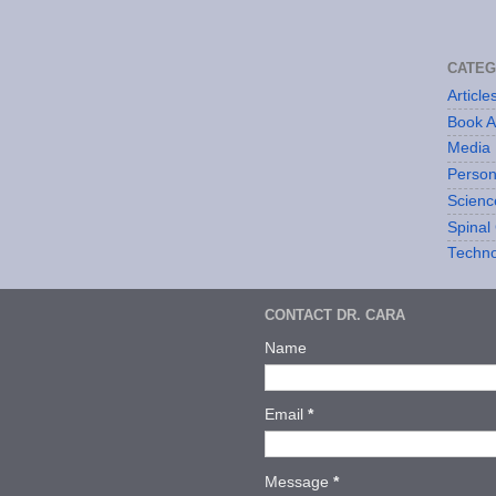
CATEG
Articl
Book 
Media
Person
Scienc
Spinal 
Techno
CONTACT DR. CARA
Name
Email
*
Message
*