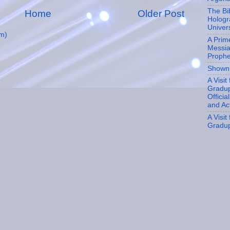
The Bi
Home
Older Post
Hologr
Univer
m)
A Prim
Messia
Proph
Shown
A Visit
Gradup
Officia
and Ac
A Visit
Gradu