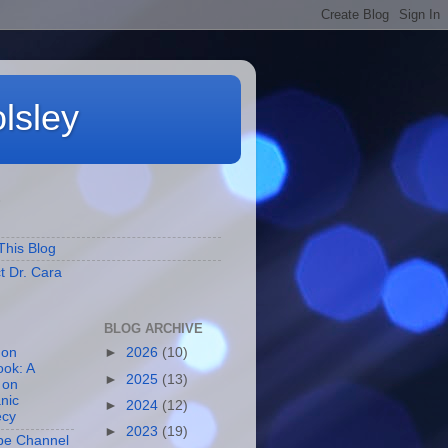
lsley
S
This Blog
t Dr. Cara
BLOG ARCHIVE
 on
►
2026
(10)
ok: A
►
2025
(13)
 on
nic
►
2024
(12)
ecy
►
2023
(19)
be Channel