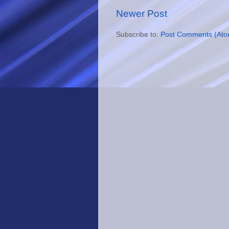
Newer Post
Subscribe to:
Post Comments (Ato