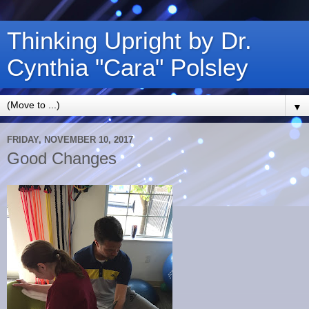
Thinking Upright by Dr.
Cynthia "Cara" Polsley
▼
FRIDAY, NOVEMBER 10, 2017
Good Changes