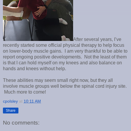
After several years, I’ve
recently started some official physical therapy to help focus
on lower-body muscle gains. I am very thankful to be able to
report ongoing positive developments. Not the least of them
is that I can hold myself on my knees and also balance on
hands and knees without help.
These abilities may seem small right now, but they all
involve muscle groups well below the spinal cord injury site.
Much more to come!
cpolsley
at
10:11 AM
Share
No comments: